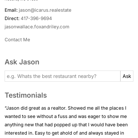
Email:
jason@icarus.realestate
Direct:
417-396-9694
jasonwallace.foxandriley.com
Contact Me
Ask Jason
Testimonials
“
Jason did great as a realtor. Showed me all the places I
wanted to see without a fuss and was eager to show me
anything new that had popped up that I would have been
interested in. Easy to get ahold of and always stayed in