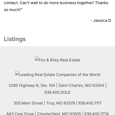
contact. Can't wait to do more business together! Thanks
so much!
”
- Jessica D
Listings
5285 Highway N, Ste. 104
|
Saint Charles
,
MO
63304 |
636.400.SOLD
300 Main Street
| Troy,
MO
63379 | 636.400.7117
643 Cepi Drive | Chesterfield,
MO
63005 | 636.400.7774