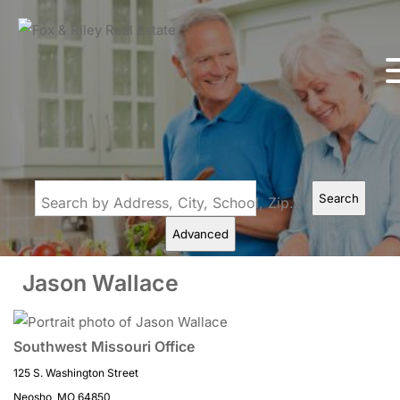
Search
Search by Address, City, School, Zip, Neighborhood or #MLS
Advanced
Jason Wallace
Southwest Missouri Office
125 S. Washington Street
Neosho, MO 64850