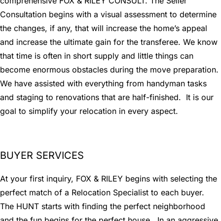
comprehensive FOX & RILEY CONSULT. The Seller
Consultation begins with a visual assessment to determine
the changes, if any, that will increase the home’s appeal
and increase the ultimate gain for the transferee. We know
that time is often in short supply and little things can
become enormous obstacles during the move preparation.
We have assisted with everything from handyman tasks
and staging to renovations that are half-finished. It is our
goal to simplify your relocation in every aspect.
BUYER SERVICES
At your first inquiry, FOX & RILEY begins with selecting the
perfect match of a Relocation Specialist to each buyer.
The HUNT starts with finding the perfect neighborhood
and the fun begins for the perfect house. In an aggressive