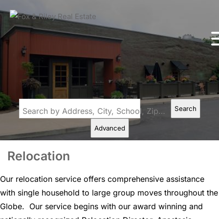
Search
Search by Address, City, School, Zip, Neighborhood or #MLS
Advanced
Relocation
Our relocation service offers comprehensive assistance
with single household to large group moves throughout the
Globe. Our service begins with our award winning and