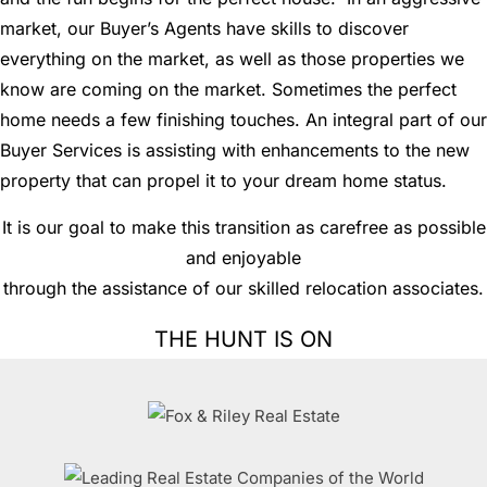
market, our Buyer’s Agents have skills to discover
everything on the market, as well as those properties we
know are coming on the market. Sometimes the perfect
home needs a few finishing touches. An integral part of our
Buyer Services is assisting with enhancements to the new
property that can propel it to your dream home status.
It is our goal to make this transition as carefree as possible
and enjoyable
through the assistance of our skilled relocation associates.
THE HUNT IS ON