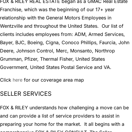
FOX & RILEY REAL ESTATE began as a GMAC Real Estate
Franchise, which was the beginning of our 17+ year
relationship with the General Motors Employees in
Wentzville and throughout the United States. Our list of
clients includes employees from: ADM, Armed Services,
Bayer, BJC, Boeing, Cigna, Conoco Phillips, Faurcia, John
Deere, Johnson Control, Merc, Monsanto, Northrop
Grumman, Pfizer, Thermal Fisher, United States
Government, United States Postal Service and VA.
Click
here
for our coverage area map
SELLER SERVICES
FOX & RILEY understands how challenging a move can be
and can provide a list of service providers to assist in
preparing your home for the market. It all begins with a