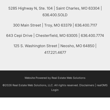
5285 Highway N, Ste. 104
|
Saint Charles
,
MO
63304 |
636.400.SOLD
300 Main Street
| Troy,
MO
63379 | 636.400.7117
643 Cepi Drive | Chesterfield,
MO
63005 | 636.400.7774
125 S. Washington Street
| Neosho,
MO
64850 |
417.221.4677
Website Powered by Real Estate Web Solutions
©2026 Real Estate Web Solutions, LLC. All rights reserved.
Disclaimers
|
realOMS
Login