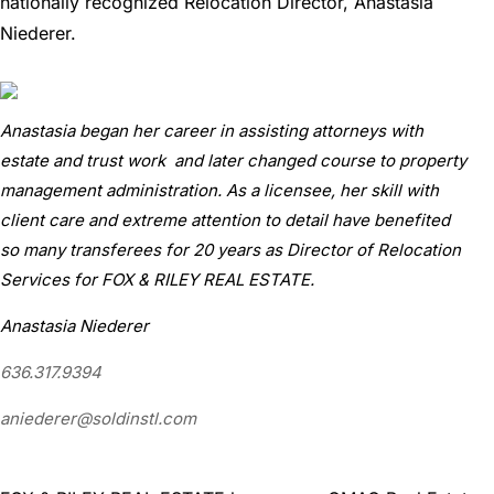
nationally recognized Relocation Director, Anastasia
Niederer.
Anastasia began her career in assisting attorneys with
estate and trust work and later changed course to property
management administration. As a licensee, her skill with
client care and extreme attention to detail have benefited
so many transferees for 20 years as Director of Relocation
Services for FOX & RILEY REAL ESTATE.
Anastasia Niederer
636.317.9394
aniederer@soldinstl.com